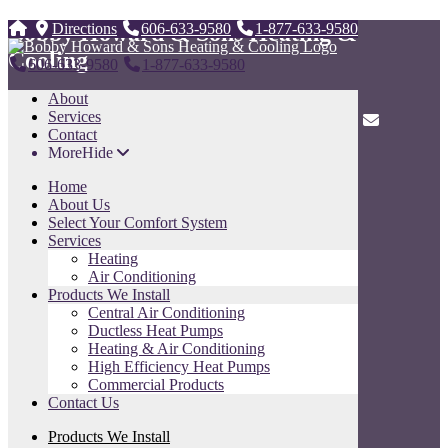
Bobby Howard & Sons Heating &
Directions
606-633-9580
1-877-633-9580
Cooling
606-633-9580
1-877-633-9580
About
247 Tunnel Dr. ,
Services
Whitesburg, KY 41858
606-633-9580
1-877-633-9580
Contact
More
Hide
Sitemap
Home
Home
About Us
About Us
Select Your Comfort System
Select Your Comfort System
Services
Services
Heating
Products We Install
Air Conditioning
Contact Us
Products We Install
Sitemap
Central Air Conditioning
Ductless Heat Pumps
Contact Us
Heating & Air Conditioning
High Efficiency Heat Pumps
Name
Commercial Products
Contact Us
Phone
Products We Install