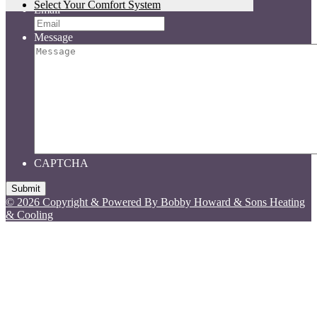
Select Your Comfort System
Email
Message
CAPTCHA
© 2026 Copyright & Powered By Bobby Howard & Sons Heating
& Cooling