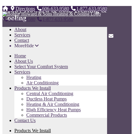
Bobby Howard & Sons Heating &
Directions
606-633-9580
1-877-633-9580
Cooling
606-633-9580
1-877-633-9580
About
247 Tunnel Dr. ,
Services
Whitesburg, KY 41858
606-633-9580
1-877-633-9580
Contact
More
Hide
Sitemap
Home
Home
About Us
About Us
Select Your Comfort System
Select Your Comfort System
Services
Services
Heating
Products We Install
Air Conditioning
Contact Us
Products We Install
Sitemap
Central Air Conditioning
Ductless Heat Pumps
Contact Us
Heating & Air Conditioning
High Efficiency Heat Pumps
Name
Commercial Products
Contact Us
Phone
Products We Install