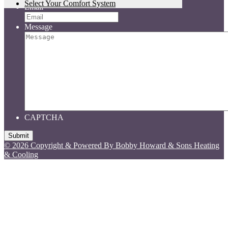
Select Your Comfort System
Email
Message
CAPTCHA
© 2026 Copyright & Powered By Bobby Howard & Sons Heating
& Cooling