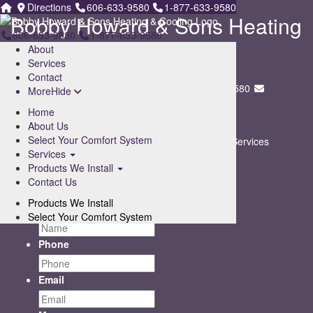
Directions
606-633-9580
1-877-633-9580
Bobby Howard & Sons Heating
606-633-9580
1-877-633-9580
& Cooling
About
Services
247 Tunnel Dr. ,
Contact
Whitesburg, KY 41858
606-633-9580
1-877-633-9580
More
Hide
Home
Sitemap
About Us
Select Your Comfort System
Home
About Us
Select Your Comfort System
Services
Services
Products We Install
Contact Us
Sitemap
Products We Install
Contact Us
Contact Us
Products We Install
Name
Select Your Comfort System
Phone
Email