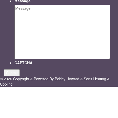
Message
CAPTCHA
© 2026 Copyright & Powered By Bobby Howard & Sons Heating &
Cooling